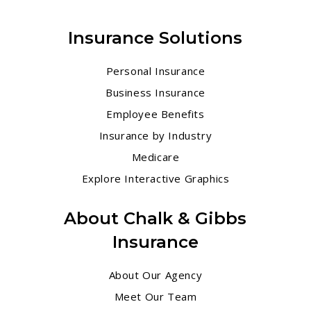
Insurance Solutions
Personal Insurance
Business Insurance
Employee Benefits
Insurance by Industry
Medicare
Explore Interactive Graphics
About Chalk & Gibbs
Insurance
About Our Agency
Meet Our Team