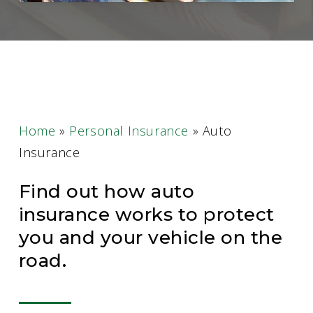
Home
»
Personal Insurance
»
Auto
Insurance
Find out how auto
insurance works to protect
you and your vehicle on the
road.