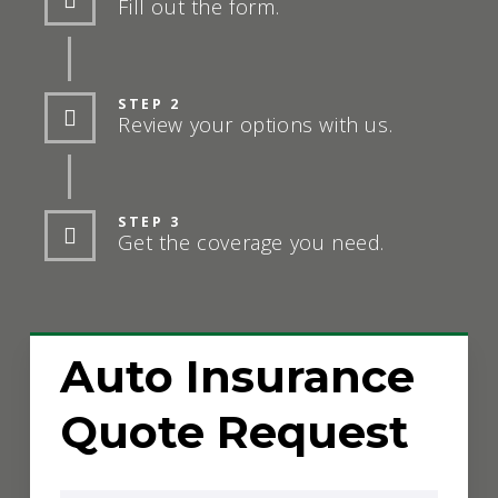
Fill out the form.
STEP 2
Review your options with us.
STEP 3
Get the coverage you need.
Auto Insurance
Quote Request