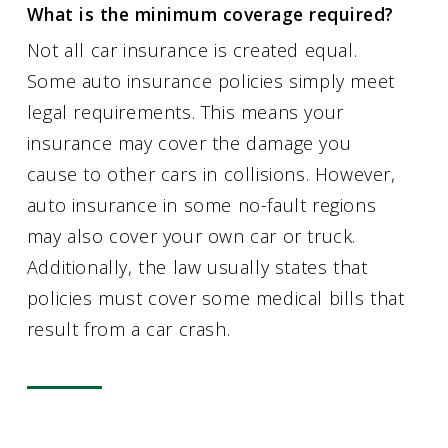
What is the minimum coverage required?
Not all car insurance is created equal.
Some auto insurance policies simply meet
legal requirements. This means your
insurance may cover the damage you
cause to other cars in collisions. However,
auto insurance in some no-fault regions
may also cover your own car or truck.
Additionally, the law usually states that
policies must cover some medical bills that
result from a car crash.