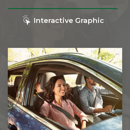
Interactive Graphic