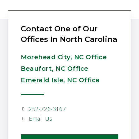
Contact One of Our
Offices In North Carolina
Morehead City, NC Office
Beaufort, NC Office
Emerald Isle, NC Office
252-726-3167
Email Us