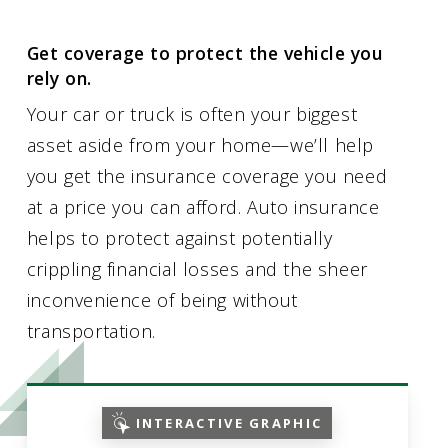
Get coverage to protect the vehicle you
rely on.
Your car or truck is often your biggest
asset aside from your home—we’ll help
you get the insurance coverage you need
at a price you can afford. Auto insurance
helps to protect against potentially
crippling financial losses and the sheer
inconvenience of being without
transportation.
INTERACTIVE GRAPHIC