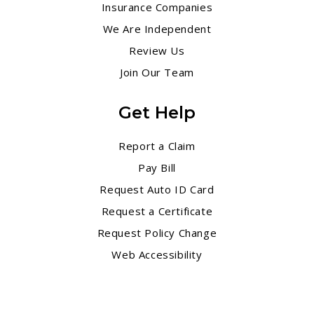
Insurance Companies
We Are Independent
Review Us
Join Our Team
Get Help
Report a Claim
Pay Bill
Request Auto ID Card
Request a Certificate
Request Policy Change
Web Accessibility