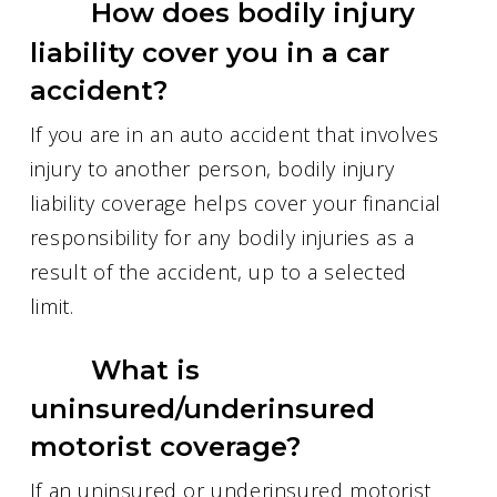
How does bodily injury
liability cover you in a car
accident?
If you are in an auto accident that involves
injury to another person, bodily injury
liability coverage helps cover your financial
responsibility for any bodily injuries as a
result of the accident, up to a selected
limit.
What is
uninsured/underinsured
motorist coverage?
If an uninsured or underinsured motorist