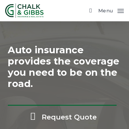
Skip
Menu
to
main
content
Auto insurance
provides the coverage
you need to be on the
road.
Request Quote