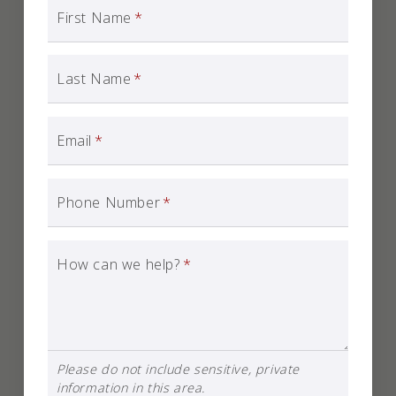
First Name
*
Last Name
*
Email
*
Phone Number
*
How can we help?
*
Please do not include sensitive, private
information in this area.