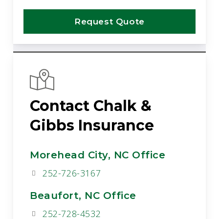
Request Quote
Contact Chalk &
Gibbs Insurance
Morehead City, NC Office
252-726-3167
Beaufort, NC Office
252-728-4532