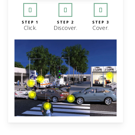
STEP 1
STEP 2
STEP 3
Click.
Discover.
Cover.