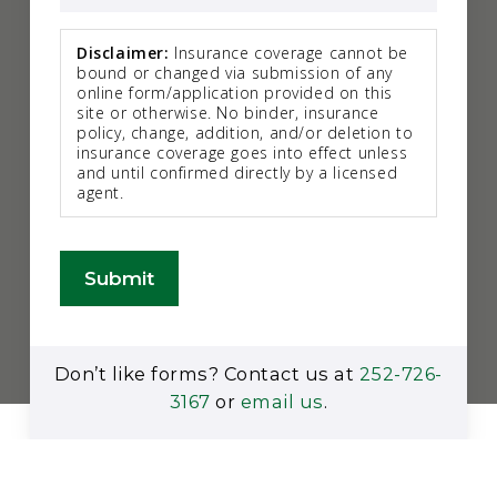
Disclaimer:
Insurance coverage cannot be
bound or changed via submission of any
online form/application provided on this
site or otherwise. No binder, insurance
policy, change, addition, and/or deletion to
insurance coverage goes into effect unless
and until confirmed directly by a licensed
agent.
Submit
Don’t like forms? Contact us at
252-726-
3167
or
email us
.