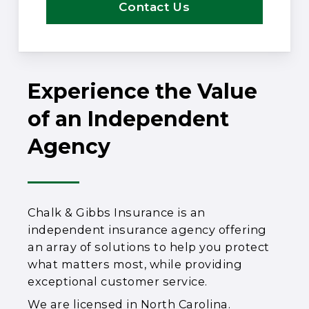
Contact Us
Experience the Value
of an Independent
Agency
Chalk & Gibbs Insurance is an
independent insurance agency offering
an array of solutions to help you protect
what matters most, while providing
exceptional customer service.
We are licensed in North Carolina.