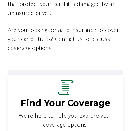
that protect your car if it is damaged by an
uninsured driver.
Are you looking for auto insurance to cover
your car or truck? Contact us to discuss
coverage options.
Find Your Coverage
We’re here to help you explore your
coverage options.