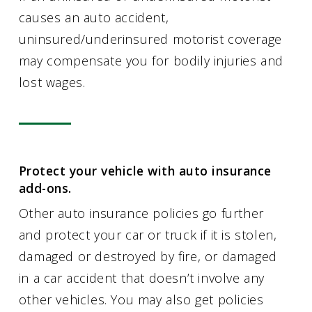
causes an auto accident,
uninsured/underinsured motorist coverage
may compensate you for bodily injuries and
lost wages.
Protect your vehicle with auto insurance
add-ons.
Other auto insurance policies go further
and protect your car or truck if it is stolen,
damaged or destroyed by fire, or damaged
in a car accident that doesn’t involve any
other vehicles. You may also get policies