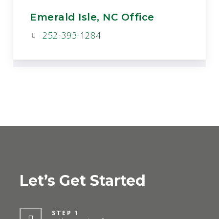
Emerald Isle, NC Office
252-393-1284
Let’s Get Started
STEP 1