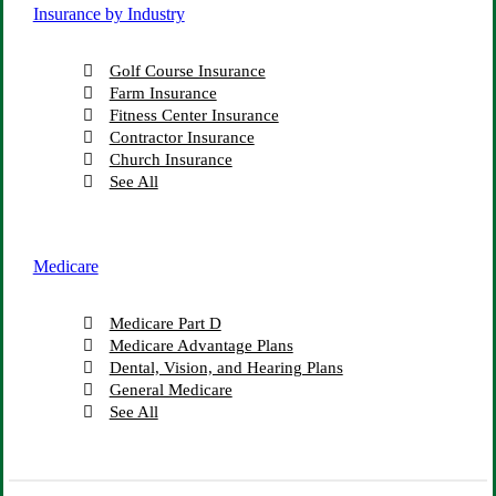
Insurance by Industry
Golf Course Insurance
Farm Insurance
Fitness Center Insurance
Contractor Insurance
Church Insurance
See All
Medicare
Medicare Part D
Medicare Advantage Plans
Dental, Vision, and Hearing Plans
General Medicare
See All