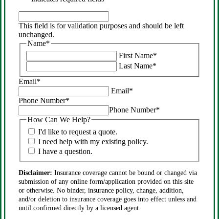
This
field
This field is for validation purposes and should be left
is
unchanged.
for
Name
*
validation
First Name
*
purposes
Last Name
*
and
should
Email
*
be
Email
*
left
Phone Number
*
unchanged.
Phone Number
*
How Can We Help?
I'd like to request a quote.
I need help with my existing policy.
I have a question.
Disclaimer:
Insurance coverage cannot be bound or changed via
submission of any online form/application provided on this site
or otherwise. No binder, insurance policy, change, addition,
and/or deletion to insurance coverage goes into effect unless and
until confirmed directly by a licensed agent.