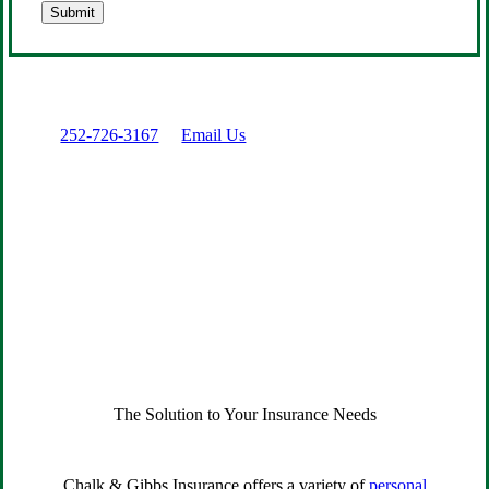
Submit
Prefer to talk directly?
Call:
252-726-3167
or
Email Us
The Solution to Your Insurance Needs
Chalk & Gibbs Insurance offers a variety of
personal