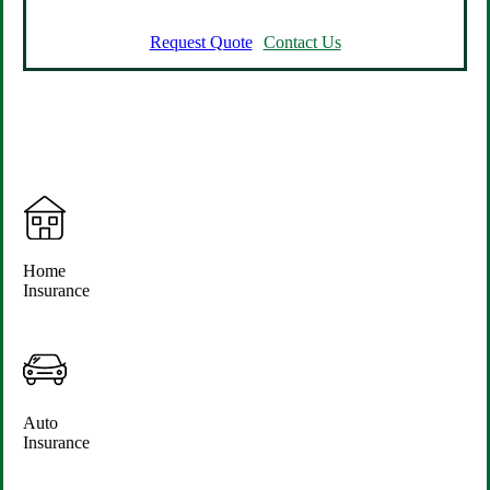
Request Quote
Contact Us
Home
Insurance
Auto
Insurance