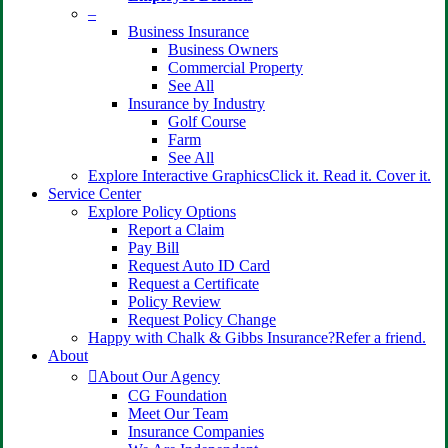
–
Business Insurance
Business Owners
Commercial Property
See All
Insurance by Industry
Golf Course
Farm
See All
Explore Interactive Graphics
Click it. Read it. Cover it.
Service Center
Explore Policy Options
Report a Claim
Pay Bill
Request Auto ID Card
Request a Certificate
Policy Review
Request Policy Change
Happy with Chalk & Gibbs Insurance?
Refer a friend.
About
About Our Agency
CG Foundation
Meet Our Team
Insurance Companies