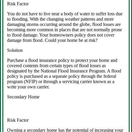
Risk Factor
You do not have to live near a body of water to suffer loss due
to flooding. With the changing weather patterns and more
damaging storms occurring around the globe, flood losses are
becoming more common in places that are not normally prone
to flood damage. Your homeowners policy does not cover
damage from flood. Could your home be at risk?
Solution
Purchase a flood insurance policy to protect your home and
covered contents from certain types of flood losses as
designated by the National Flood Insurance Program. A flood
policy is purchased as a separate policy through the federal
program (NFIP) or through a servicing carrier known as a
write your own carrier.
Secondary Home
Risk Factor
Owning a secondary home has the potential of increasing your