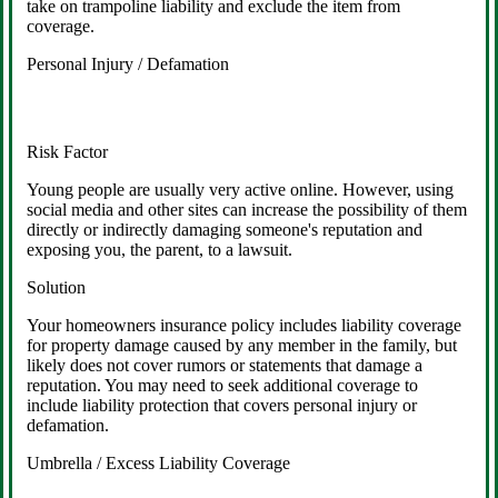
take on trampoline liability and exclude the item from
coverage.
Personal Injury / Defamation
Risk Factor
Young people are usually very active online. However, using
social media and other sites can increase the possibility of them
directly or indirectly damaging someone's reputation and
exposing you, the parent, to a lawsuit.
Solution
Your homeowners insurance policy includes liability coverage
for property damage caused by any member in the family, but
likely does not cover rumors or statements that damage a
reputation. You may need to seek additional coverage to
include liability protection that covers personal injury or
defamation.
Umbrella / Excess Liability Coverage