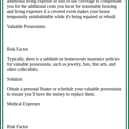
additional living expense or loss of use coverage to compensate
you for the additional costs you incur for reasonable housing
and living expenses if a covered event makes your house
temporarily uninhabitable while it's being repaired or rebuilt.
Valuable Possessions
Risk Factor
Typically, there is a sublimit on homeowner insurance policies
for valuable possessions, such as jewelry, furs, fine arts, and
other collectibles.
Solution
Obtain a personal floater or schedule your valuable possessions
to ensure you’ll have the money to replace them.
Medical Expenses
Risk Factor