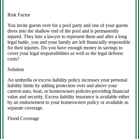
Risk Factor
You invite guests over for a pool party and one of your guests
dives into the shallow end of the pool and is permanently
injured. They hire a lawyer to represent them and after a long
legal battle, you and your family are left financially responsible
for their injuries. Do you have enough money in savings to
cover your legal responsibilities as well as the legal defense
costs?
Solution
An umbrella or excess liability policy increases your personal
liability limits by adding protection over and above your
current auto, boat, or homeowners policies-providing financial
value and security. Excess liability insurance is available either
by an endorsement to your homeowners policy or available as
separate coverage.
Flood Coverage