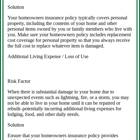
Solution
Your homeowners insurance policy typically covers personal
property, including the contents of your home and other
personal items owned by you or family members who live with
you. Make sure your homeowners policy includes replacement
cost coverage for personal property so that you always receive
the full cost to replace whatever item is damaged.
Additional Living Expense / Loss of Use
Risk Factor
When there is substantial damage to your home due to
unexpected events such as lightning, fire, or a storm, you may
not be able to live in your home until it can be repaired or
rebuilt–potentially incurring additional living expenses for
lodging, food, and other daily needs.
Solution
Ensure that your homeowners insurance policy provides