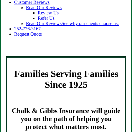
Customer Reviews
Read Our Reviews
Review Us
Refer Us
Read Our Reviews
See why our clients choose us.
252-726-3167
Request Quote
Families Serving Families
Since 1925
Chalk & Gibbs Insurance will guide
you on the path of helping you
protect what matters most.