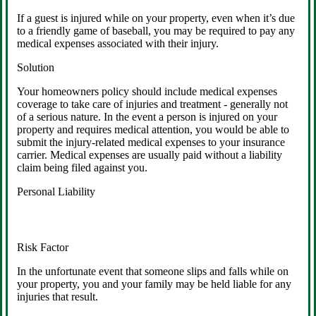
If a guest is injured while on your property, even when it’s due
to a friendly game of baseball, you may be required to pay any
medical expenses associated with their injury.
Solution
Your homeowners policy should include medical expenses
coverage to take care of injuries and treatment - generally not
of a serious nature. In the event a person is injured on your
property and requires medical attention, you would be able to
submit the injury-related medical expenses to your insurance
carrier. Medical expenses are usually paid without a liability
claim being filed against you.
Personal Liability
Risk Factor
In the unfortunate event that someone slips and falls while on
your property, you and your family may be held liable for any
injuries that result.