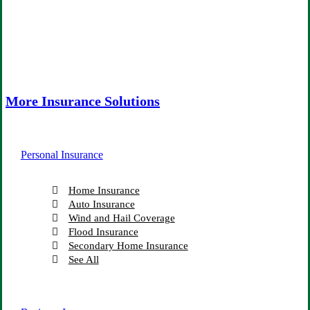
More Insurance Solutions
Personal Insurance
Home Insurance
Auto Insurance
Wind and Hail Coverage
Flood Insurance
Secondary Home Insurance
See All