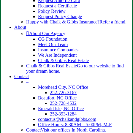
Request Auto ID Card
Request a Certificate
Policy Review
Request Policy Change
Happy with Chalk & Gibbs Insurance?
Refer a friend.
About
About Our Agency
CG Foundation
Meet Our Team
Insurance Companies
We Are Independent
Chalk & Gibbs Real Estate
Chalk & Gibbs Real Estate
Go to our website to find
your dream home.
Contact
–
Morehead City, NC Office
252-726-3167
Beaufort, NC Office
252-728-4532
Emerald Isle, NC Office
252-393-1284
contactus@chalkandgibbs.com
Office Hours: 8:30AM – 5:00PM, M-F
Contact
Visit our offices In North Carolina.