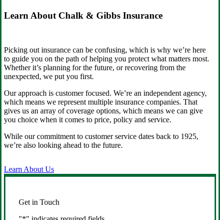
Learn About Chalk & Gibbs Insurance
Picking out insurance can be confusing, which is why we’re here
to guide you on the path of helping you protect what matters most.
Whether it’s planning for the future, or recovering from the
unexpected, we put you first.
Our approach is customer focused. We’re an independent agency,
which means we represent multiple insurance companies. That
gives us an array of coverage options, which means we can give
you choice when it comes to price, policy and service.
While our commitment to customer service dates back to 1925,
we’re also looking ahead to the future.
Learn About Us
Get in Touch
"
*
" indicates required fields