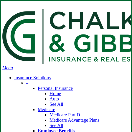
Skip
Search
to
Close
main
Search
content
search
Menu
Insurance Solutions
–
Personal Insurance
Home
Auto
See All
Medicare
Medicare Part D
Medicare Advantage Plans
See All
Employee Benefits