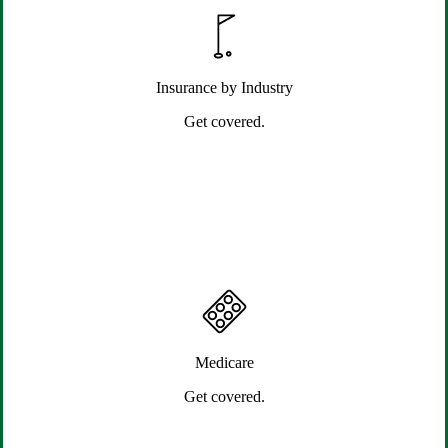
Insurance by Industry
Get covered.
Medicare
Get covered.