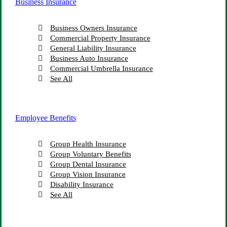
Business Insurance
Business Owners Insurance
Commercial Property Insurance
General Liability Insurance
Business Auto Insurance
Commercial Umbrella Insurance
See All
Employee Benefits
Group Health Insurance
Group Voluntary Benefits
Group Dental Insurance
Group Vision Insurance
Disability Insurance
See All