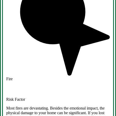
Fire
Risk Factor
Most fires are devastating. Besides the emotional impact, the
physical damage to your home can be significant. If you lost