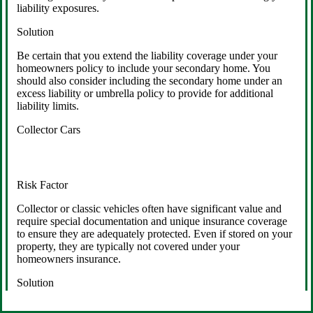
liability exposures.
Solution
Be certain that you extend the liability coverage under your
homeowners policy to include your secondary home. You
should also consider including the secondary home under an
excess liability or umbrella policy to provide for additional
liability limits.
Collector Cars
Risk Factor
Collector or classic vehicles often have significant value and
require special documentation and unique insurance coverage
to ensure they are adequately protected. Even if stored on your
property, they are typically not covered under your
homeowners insurance.
Solution
Insure your collector cars with a specialized insurance