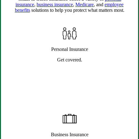
insurance
,
business insurance
,
Medicare
, and
employee
benefits
solutions to help you protect what matters most.
Personal Insurance
Get covered.
Business Insurance