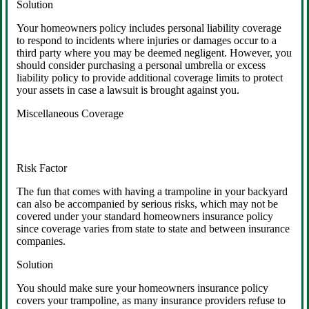
Solution
Your homeowners policy includes personal liability coverage
to respond to incidents where injuries or damages occur to a
third party where you may be deemed negligent. However, you
should consider purchasing a personal umbrella or excess
liability policy to provide additional coverage limits to protect
your assets in case a lawsuit is brought against you.
Miscellaneous Coverage
Risk Factor
The fun that comes with having a trampoline in your backyard
can also be accompanied by serious risks, which may not be
covered under your standard homeowners insurance policy
since coverage varies from state to state and between insurance
companies.
Solution
You should make sure your homeowners insurance policy
covers your trampoline, as many insurance providers refuse to