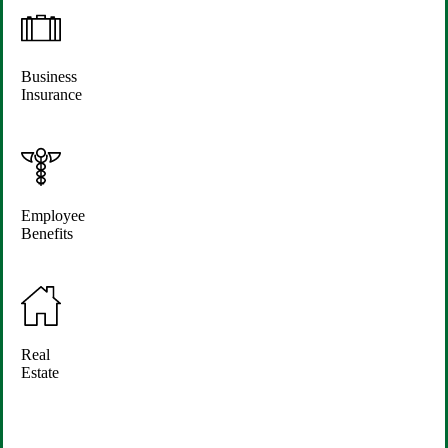
Business
Insurance
Employee
Benefits
Real
Estate