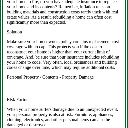
your home to fire, do you have adequate insurance to replace
your home and its contents? Remember, inflation rates on
building materials and construction costs rarely track with real
estate values. As a result, rebuilding a home can often cost
significantly more than expected.
Solution
Make sure your homeowners policy contains replacement cost
coverage with no cap. This protects you if the cost to
reconstruct your home is higher than your current limit of
coverage. And, be sure that your insurance includes rebuilding
your home to code. Very often, local ordinances and building
codes change over time, which may require additional costs.
Personal Property / Contents - Property Damage
Risk Factor
When your home suffers damage due to an unexpected event,
your personal property is also at risk. Furniture, appliances,
clothing, electronics, and other personal items can also be
damaged or destroyed.