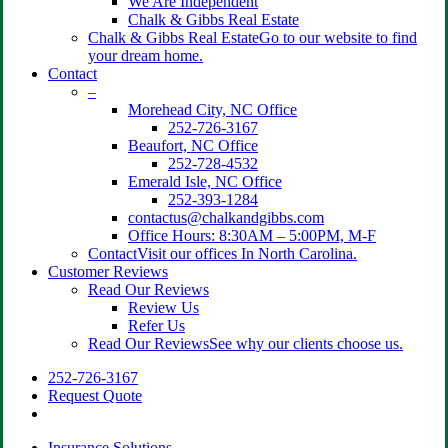
We Are Independent
Chalk & Gibbs Real Estate
Chalk & Gibbs Real Estate
Go to our website to find
your dream home.
Contact
–
Morehead City, NC Office
252-726-3167
Beaufort, NC Office
252-728-4532
Emerald Isle, NC Office
252-393-1284
contactus@chalkandgibbs.com
Office Hours: 8:30AM – 5:00PM, M-F
Contact
Visit our offices In North Carolina.
Customer Reviews
Read Our Reviews
Review Us
Refer Us
Read Our Reviews
See why our clients choose us.
252-726-3167
Request Quote
search
Insurance Solutions