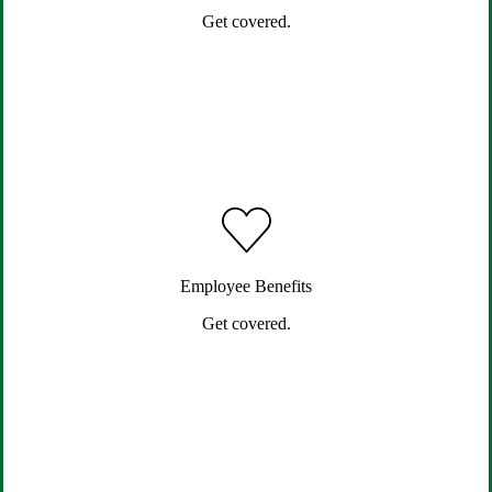
Get covered.
Employee Benefits
Get covered.