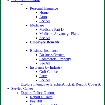
–
Personal Insurance
Home
Auto
See All
Medicare
Medicare Part D
Medicare Advantage Plans
See All
Employee Benefits
–
Business Insurance
Business Owners
Commercial Property
See All
Insurance by Industry
Golf Course
Farm
See All
Explore Interactive Graphics
Click it. Read it. Cover it.
Service Center
Explore Policy Options
Report a Claim
Pay Bill