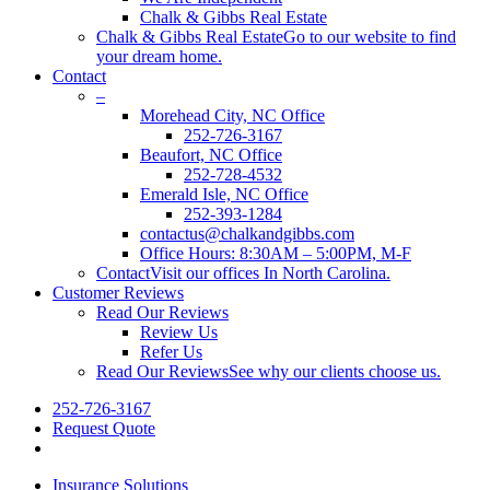
Chalk & Gibbs Real Estate
Chalk & Gibbs Real Estate
Go to our website to find
your dream home.
Contact
–
Morehead City, NC Office
252-726-3167
Beaufort, NC Office
252-728-4532
Emerald Isle, NC Office
252-393-1284
contactus@chalkandgibbs.com
Office Hours: 8:30AM – 5:00PM, M-F
Contact
Visit our offices In North Carolina.
Customer Reviews
Read Our Reviews
Review Us
Refer Us
Read Our Reviews
See why our clients choose us.
252-726-3167
Request Quote
search
Insurance Solutions