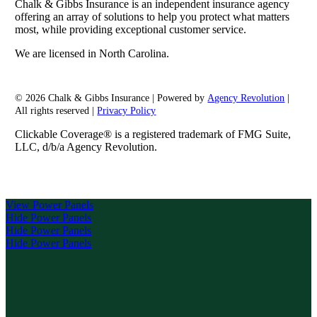
Chalk & Gibbs Insurance is an independent insurance agency
offering an array of solutions to help you protect what matters
most, while providing exceptional customer service.
We are licensed in North Carolina.
© 2026 Chalk & Gibbs Insurance | Powered by
Agency Revolution
|
All rights reserved |
Privacy Policy
Clickable Coverage® is a registered trademark of FMG Suite,
LLC, d/b/a Agency Revolution.
View Power Panels
Hide Power Panels
Hide Power Panels
Hide Power Panels