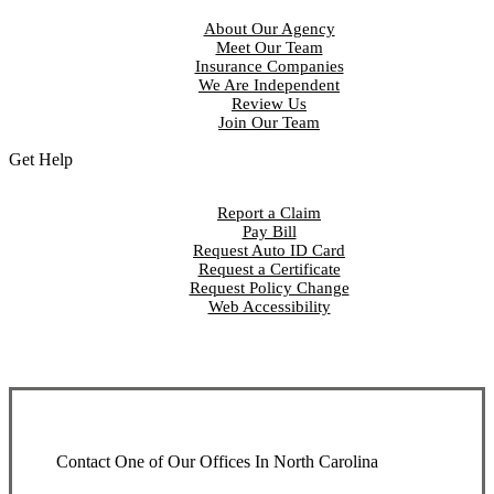
About Our Agency
Meet Our Team
Insurance Companies
We Are Independent
Review Us
Join Our Team
Get Help
Report a Claim
Pay Bill
Request Auto ID Card
Request a Certificate
Request Policy Change
Web Accessibility
Contact One of Our Offices In North Carolina