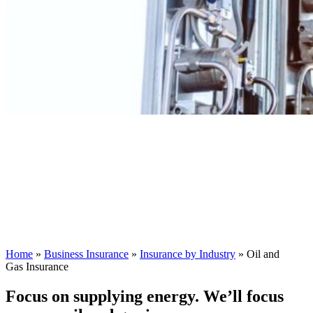
Home
»
Business Insurance
»
Insurance by Industry
»
Oil and
Gas Insurance
Focus on supplying energy. We’ll focus