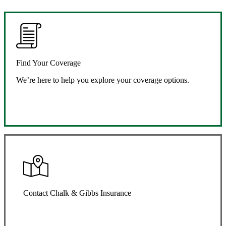
Find Your Coverage
We’re here to help you explore your coverage options.
Request Quote
Contact Chalk & Gibbs Insurance