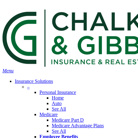
Skip
Search
to
Close
main
Search
content
search
Menu
Insurance Solutions
–
Personal Insurance
Home
Auto
See All
Medicare
Medicare Part D
Medicare Advantage Plans
See All
Employee Benefits