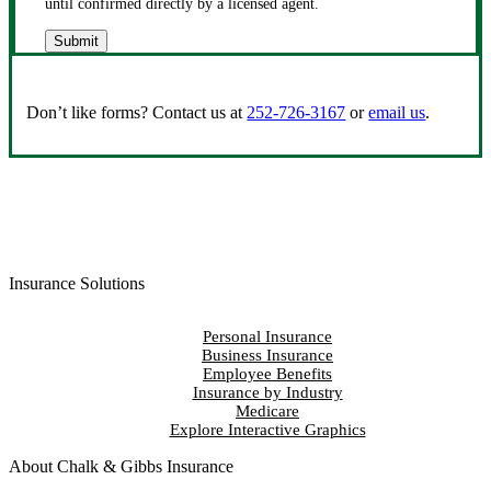
until confirmed directly by a licensed agent.
Submit
Don’t like forms? Contact us at
252-726-3167
or
email us
.
Insurance Solutions
Personal Insurance
Business Insurance
Employee Benefits
Insurance by Industry
Medicare
Explore Interactive Graphics
About Chalk & Gibbs Insurance