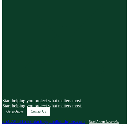
Start helping you protect what matters most.
Start helping you protect what matters most.
Get a Quote
Contact Us
252-726-3167
contactus@chalkandgibbs.com
Read About %name%