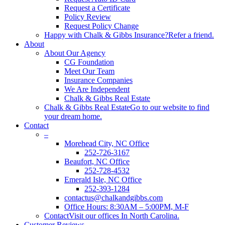
Request a Certificate
Policy Review
Request Policy Change
Happy with Chalk & Gibbs Insurance?
Refer a friend.
About
About Our Agency
CG Foundation
Meet Our Team
Insurance Companies
We Are Independent
Chalk & Gibbs Real Estate
Chalk & Gibbs Real Estate
Go to our website to find
your dream home.
Contact
–
Morehead City, NC Office
252-726-3167
Beaufort, NC Office
252-728-4532
Emerald Isle, NC Office
252-393-1284
contactus@chalkandgibbs.com
Office Hours: 8:30AM – 5:00PM, M-F
Contact
Visit our offices In North Carolina.
Customer Reviews