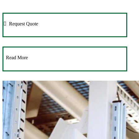
Request Quote
Read More