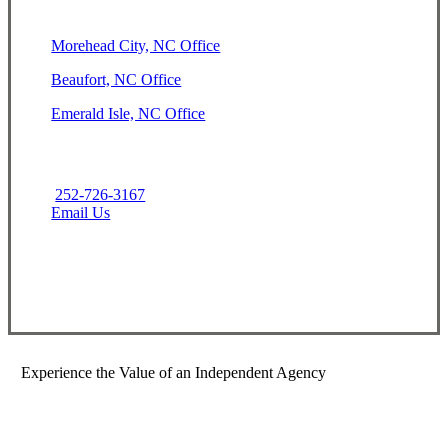
Morehead City, NC Office
Beaufort, NC Office
Emerald Isle, NC Office
252-726-3167
Email Us
Contact Us
Experience the Value of an Independent Agency