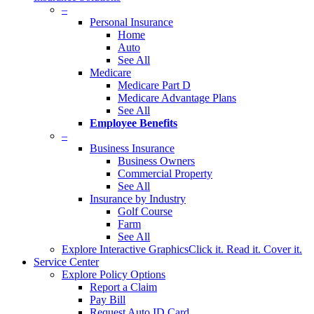
–
Personal Insurance
Home
Auto
See All
Medicare
Medicare Part D
Medicare Advantage Plans
See All
Employee Benefits
–
Business Insurance
Business Owners
Commercial Property
See All
Insurance by Industry
Golf Course
Farm
See All
Explore Interactive Graphics
Click it. Read it. Cover it.
Service Center
Explore Policy Options
Report a Claim
Pay Bill
Request Auto ID Card