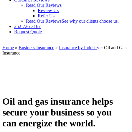
Read Our Reviews
Review Us
Refer Us
Read Our Reviews
See why our clients choose us.
252-726-3167
Request Quote
Home
»
Business Insurance
»
Insurance by Industry
»
Oil and Gas
Insurance
Oil and gas insurance helps
secure your business so you
can energize the world.