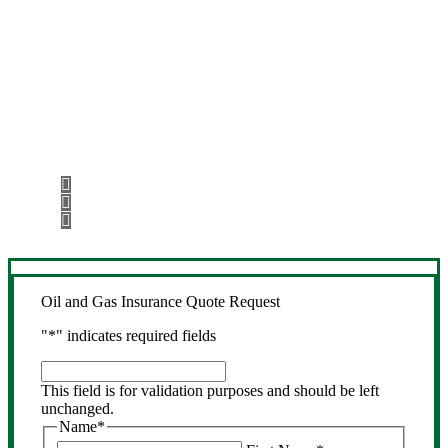
Let’s Get Started
Step 1
Fill out the form.
Step 2
Review your options with us.
Step 3
Get the coverage you need.
Oil and Gas Insurance Quote Request
"
*
" indicates required fields
This
field
This field is for validation purposes and should be left
is
unchanged.
for
Name
*
validation