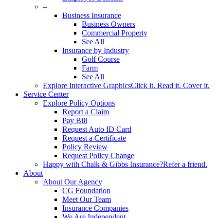
–
Business Insurance
Business Owners
Commercial Property
See All
Insurance by Industry
Golf Course
Farm
See All
Explore Interactive Graphics
Click it. Read it. Cover it.
Service Center
Explore Policy Options
Report a Claim
Pay Bill
Request Auto ID Card
Request a Certificate
Policy Review
Request Policy Change
Happy with Chalk & Gibbs Insurance?
Refer a friend.
About
About Our Agency
CG Foundation
Meet Our Team
Insurance Companies
We Are Independent