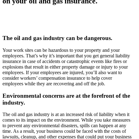
on your oil and gas insurance.
The oil and gas industry can be dangerous.
Your work sites can be hazardous to your property and your
employees. That’s why it’s important that you get general liability
insurance in case of accidents or catastrophic events like fires or
explosions that result in either property damage or injury to your
employees. If your employees are injured, you’ll also want to
consider workers’ compensation insurance to help cover
employees while they are recovering and off the job.
Environmental concerns are at the forefront of the
industry.
The oil and gas industry is at an increased risk of liability when it
comes to its impact on the environment. While you take measures
to prevent any environmental disasters, spills can happen at any
time. As a result, your business could be faced with the costs of
lawsuits, cleanup, and other expenses that could put your business