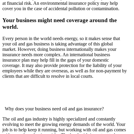
at financial risk. An environmental insurance policy may help
cover you in the case of accidental pollution or contamination.
Your business might need coverage around the
world.
Every person in the world needs energy, so it makes sense that
your oil and gas business is taking advantage of this global
market. However, doing business internationally makes your
insurance needs more complex. An international business
insurance plan may help fill in the gaps of your domestic
coverage. It may also provide protection for the liability of your
employees while they are overseas, as well as for non-payment by
clients that are difficult to resolve in local courts.
Why does your business need oil and gas insurance?
The oil and gas industry is highly specialized and constantly
evolving to meet the growing energy demands of the world. Your
job is to help keep it running, but working with oil and gas comes