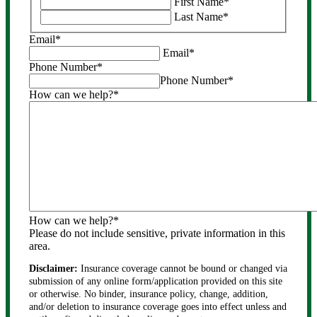
First Name
*
purposes
Last Name
*
and
should
Email
*
be
Email
*
left
Phone Number
*
unchanged.
Phone Number
*
How can we help?
*
How can we help?
*
Please do not include sensitive, private information in this
area.
Disclaimer:
Insurance coverage cannot be bound or changed via
submission of any online form/application provided on this site
or otherwise. No binder, insurance policy, change, addition,
and/or deletion to insurance coverage goes into effect unless and