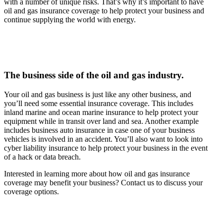
with a number of unique risks. That’s why it’s important to have
oil and gas insurance coverage to help protect your business and
continue supplying the world with energy.
The business side of the oil and gas industry.
Your oil and gas business is just like any other business, and
you’ll need some essential insurance coverage. This includes
inland marine and ocean marine insurance to help protect your
equipment while in transit over land and sea. Another example
includes business auto insurance in case one of your business
vehicles is involved in an accident. You’ll also want to look into
cyber liability insurance to help protect your business in the event
of a hack or data breach.
Interested in learning more about how oil and gas insurance
coverage may benefit your business? Contact us to discuss your
coverage options.