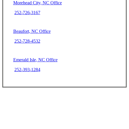
Morehead City, NC Office
252-726-3167
Beaufort, NC Office
252-728-4532
Emerald Isle, NC Office
252-393-1284