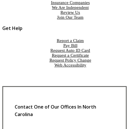
Insurance Companies
We Are Independent
Review Us
Join Our Team
Get Help
Report a Claim
Pay Bill
Request Auto ID Card
Request a Certificate
Request Policy Change
Web Accessibility
Contact One of Our Offices In North
Carolina