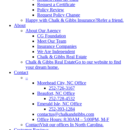
Request a Certificate
Policy Review
Request Policy Change
Happy with Chalk & Gibbs Insurance?
Refer a friend.
About
About Our Agency
CG Foundation
Meet Our Team
Insurance Companies
We Are Independent
Chalk & Gibbs Real Estate
Chalk & Gibbs Real Estate
Go to our website to find
your dream home.
Contact
–
Morehead City, NC Office
252-726-3167
Beaufort, NC Office
252-728-4532
Emerald Isle, NC Office
252-393-1284
contactus@chalkandgibbs.com
Office Hours: 8:30AM – 5:00PM, M-F
Contact
Visit our offices In North Carolina.
Customer Reviews