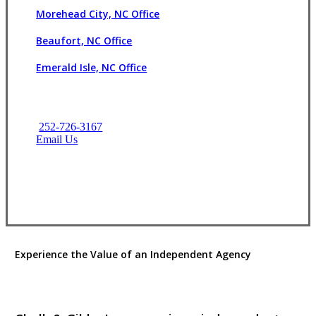
Morehead City, NC Office
Beaufort, NC Office
Emerald Isle, NC Office
252-726-3167
Email Us
Contact Us
Experience the Value of an Independent Agency