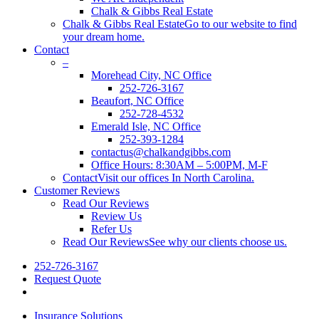
Chalk & Gibbs Real Estate
Chalk & Gibbs Real Estate
Go to our website to find
your dream home.
Contact
–
Morehead City, NC Office
252-726-3167
Beaufort, NC Office
252-728-4532
Emerald Isle, NC Office
252-393-1284
contactus@chalkandgibbs.com
Office Hours: 8:30AM – 5:00PM, M-F
Contact
Visit our offices In North Carolina.
Customer Reviews
Read Our Reviews
Review Us
Refer Us
Read Our Reviews
See why our clients choose us.
252-726-3167
Request Quote
Insurance Solutions