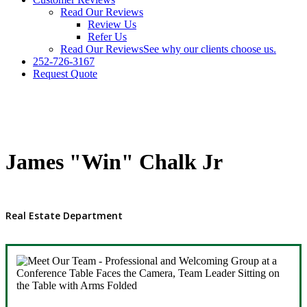
Read Our Reviews
Review Us
Refer Us
Read Our Reviews
See why our clients choose us.
252-726-3167
Request Quote
James "Win" Chalk Jr
Real Estate Department