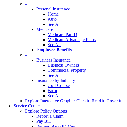
–
Personal Insurance
Home
Auto
See All
Medicare
Medicare Part D
Medicare Advantage Plans
See All
Employee Benefits
–
Business Insurance
Business Owners
Commercial Property
See All
Insurance by Industry
Golf Course
Farm
See All
Explore Interactive Graphics
Click it. Read it. Cover it.
Service Center
Explore Policy Options
Report a Claim
Pay Bill
Request Auto ID Card