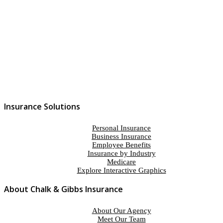
Contact Us
Insurance Solutions
Personal Insurance
Business Insurance
Employee Benefits
Insurance by Industry
Medicare
Explore Interactive Graphics
About Chalk & Gibbs Insurance
About Our Agency
Meet Our Team