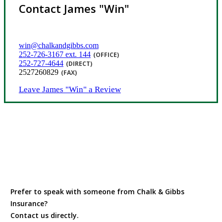
Contact James "Win"
win@chalkandgibbs.com
252-726-3167 ext. 144
(OFFICE)
252-727-4644
(DIRECT)
2527260829
(FAX)
Leave James "Win" a Review
Prefer to speak with someone from Chalk & Gibbs
Insurance?
Contact us directly.