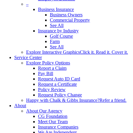
–
Business Insurance
Business Owners
Commercial Property
See All
Insurance by Industry
Golf Course
Farm
See All
Explore Interactive Graphics
Click it. Read it. Cover it.
Service Center
Explore Policy Options
Report a Claim
Pay Bill
Request Auto ID Card
Request a Certificate
Policy Review
Request Policy Change
Happy with Chalk & Gibbs Insurance?
Refer a friend.
About
About Our Agency
CG Foundation
Meet Our Team
Insurance Companies
We Are Independent