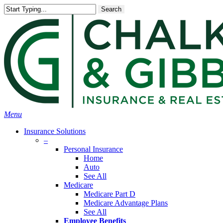
Skip
Search
to
main
content
Menu
Insurance Solutions
–
Personal Insurance
Home
Auto
See All
Medicare
Medicare Part D
Medicare Advantage Plans
See All
Employee Benefits