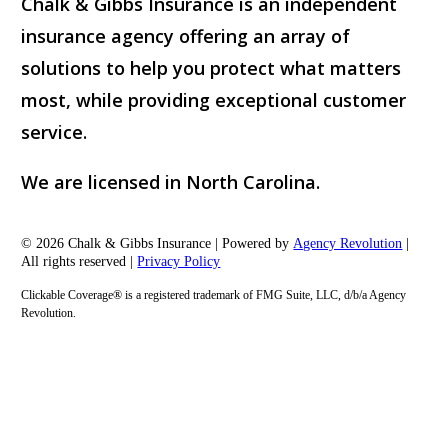
Chalk & Gibbs Insurance is an independent
insurance agency offering an array of
solutions to help you protect what matters
most, while providing exceptional customer
service.
We are licensed in North Carolina.
© 2026 Chalk & Gibbs Insurance | Powered by
Agency Revolution
|
All rights reserved |
Privacy Policy
Clickable Coverage® is a registered trademark of FMG Suite, LLC, d/b/a Agency
Revolution.