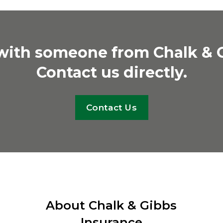
 with someone from Chalk & 
Contact us directly.
Contact Us
About Chalk & Gibbs
Insurance