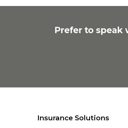
Prefer to speak
Insurance Solutions