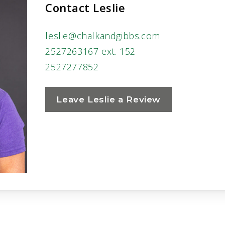
Contact Leslie
leslie@chalkandgibbs.com
2527263167 ext. 152
2527277852
Leave Leslie a Review