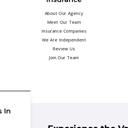
About Our Agency
Meet Our Team
Insurance Companies
We Are Independent
Review Us
Join Our Team
 In