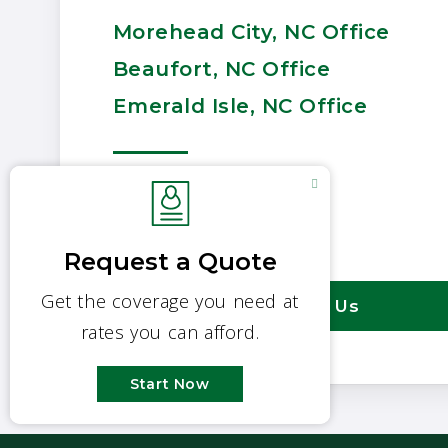
Morehead City, NC Office
Beaufort, NC Office
Emerald Isle, NC Office
252-726-3167
Email Us
Contact Us