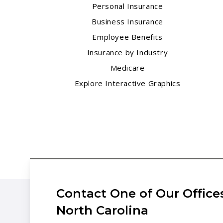
Personal Insurance
Business Insurance
Employee Benefits
Insurance by Industry
Medicare
Explore Interactive Graphics
Contact One of Our Offices
North Carolina