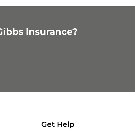
Gibbs Insurance?
Get Help