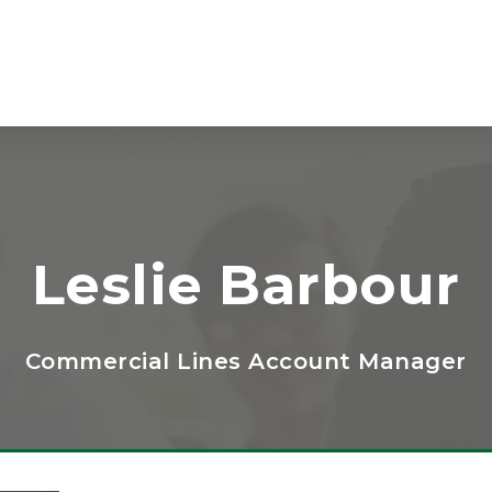
Leslie Barbour
Commercial Lines Account Manager