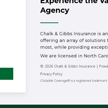
Experience the V
Agency
Chalk & Gibbs Insurance is 
offering an array of solution
most, while providing excepti
We are licensed in North Caro
© 2026 Chalk & Gibbs Insurance | Pow
Privacy Policy
Clickable Coverage® is a registered trademark 