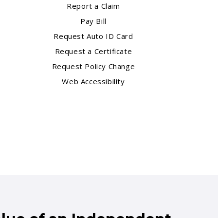
Report a Claim
Pay Bill
Request Auto ID Card
Request a Certificate
Request Policy Change
Web Accessibility