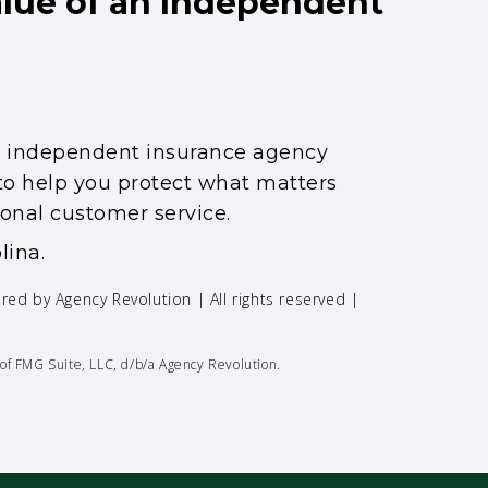
alue of an Independent
an independent insurance agency
s to help you protect what matters
onal customer service.
lina.
ered by
Agency Revolution
| All rights reserved |
of FMG Suite, LLC, d/b/a Agency Revolution.